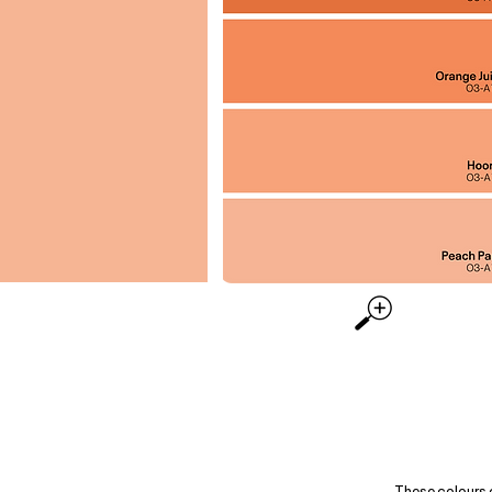
These colours 