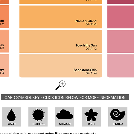
CARD SYMBOL KEY - CLICK ICON BELOW FOR MORE INFORMATION
can only be truly matched using Plascon paint products.