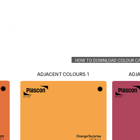
Colour Finder
Trade Info
Interior Topcoats
PLASCON 2026 COLOUR FORECAST
HOW TO DOWNLOAD COLOUR C
ADJACENT COLOURS 1
ADJ