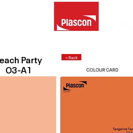
each Party
< Back
O3-A1
COLOUR CARD