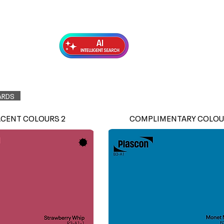
Exterior Topcoats
Preparation
ARDS
ACENT COLOURS 2
COMPLIMENTARY COLOU