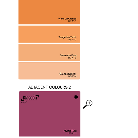
ADJACENT COLOURS 2