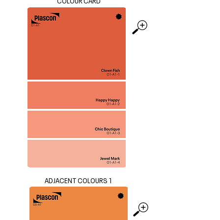
COLOUR CARD
ADJACENT COLOURS 1