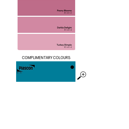
COMPLIMENTARY COLOURS