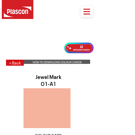
PLASCON 2026 COLOUR FORECAST
HOW TO DOWNLOAD COLOUR CARDS
< Back
Jewel Mark
O1-A1