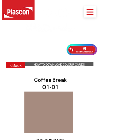
PLASCON 2026 COLOUR FORECAST
HOW TO DOWNLOAD COLOUR CARDS
< Back
Coffee Break
O1-D1