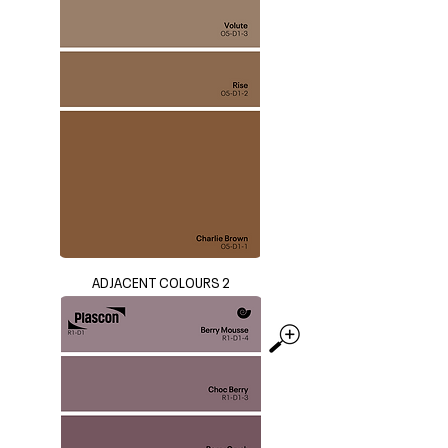
ADJACENT COLOURS 2