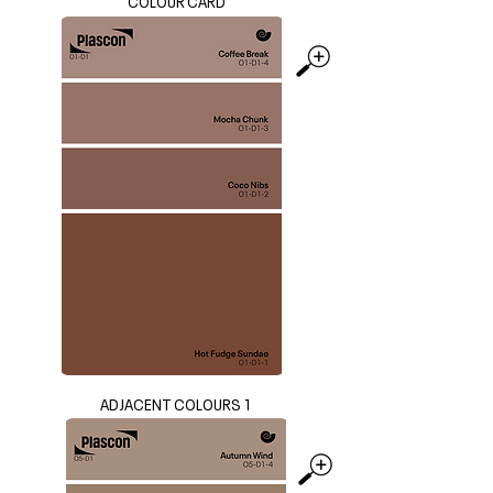
COLOUR CARD
ADJACENT COLOURS 1