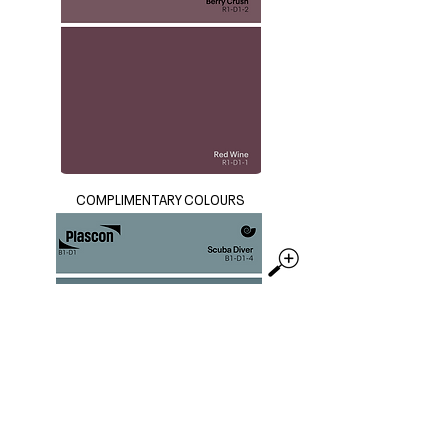
COMPLIMENTARY COLOURS