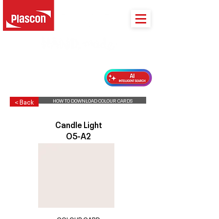
PLASCON 2026 COLOUR FORECAST
HOW TO DOWNLOAD COLOUR CARDS
< Back
Candle Light
O5-A2