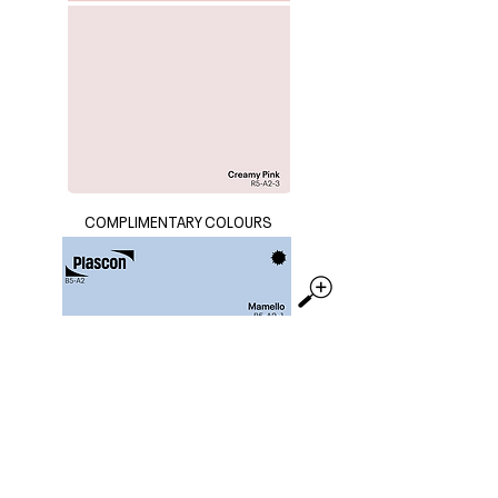
COMPLIMENTARY COLOURS