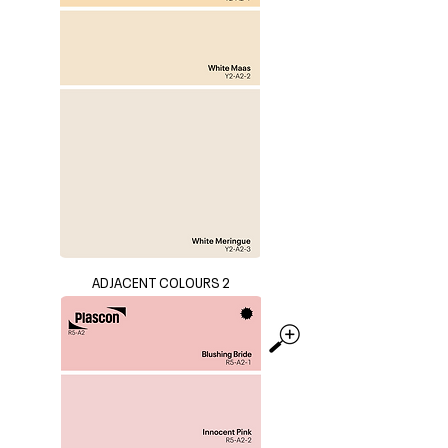
ADJACENT COLOURS 2