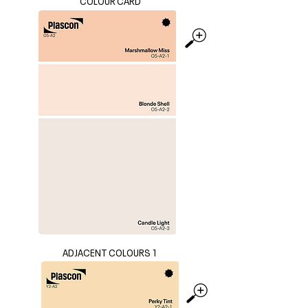
COLOUR CARD
ADJACENT COLOURS 1