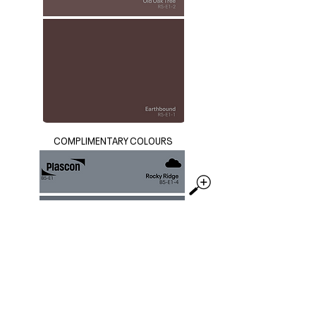
COMPLIMENTARY COLOURS