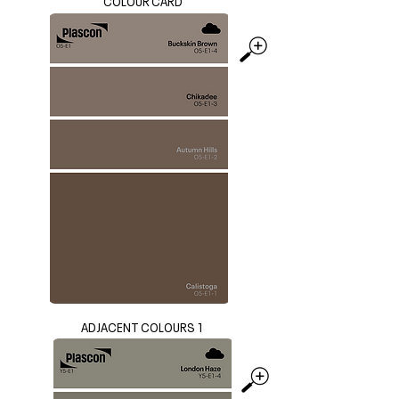
COLOUR CARD
ADJACENT COLOURS 1