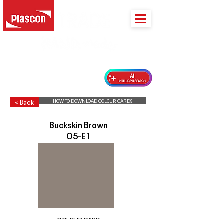
PLASCON 2026 COLOUR FORECAST
HOW TO DOWNLOAD COLOUR CARDS
< Back
Buckskin Brown
O5-E1