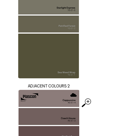
ADJACENT COLOURS 2