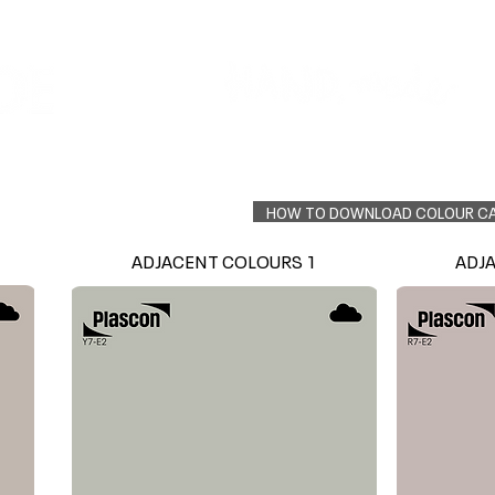
Colour Finder
Trade Info
Interior Topcoats
PLASCON 2026 COLOUR FORECAST
HOW TO DOWNLOAD COLOUR C
ADJACENT COLOURS 1
ADJ