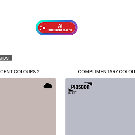
Exterior Topcoats
Preparation
ARDS
ACENT COLOURS 2
COMPLIMENTARY COLOU