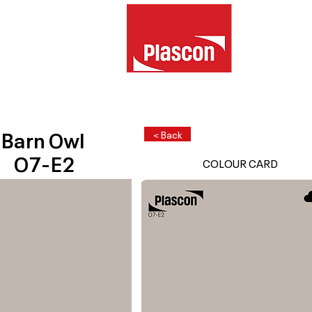
Barn Owl
< Back
O7-E2
COLOUR CARD