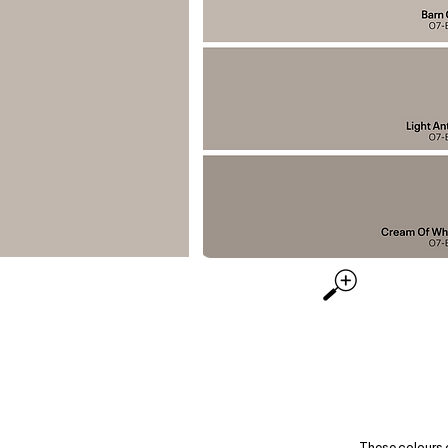
These colours 