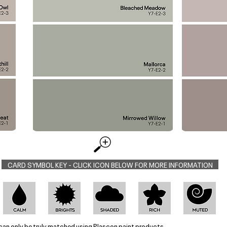
CARD SYMBOL KEY - CLICK ICON BELOW FOR MORE INFORMATION
can only be truly matched using Plascon paint products.