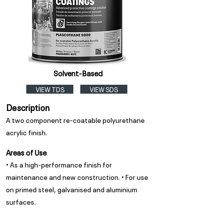
Solvent-Based
VIEW TDS
VIEW SDS
Description
A two component re-coatable polyurethane
acrylic finish.
Areas of Use
• As a high-performance finish for
maintenance and new construction. • For use
on primed steel, galvanised and aluminium
surfaces.