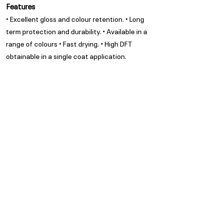
Features
• Excellent gloss and colour retention. • Long
term protection and durability. • Available in a
range of colours • Fast drying. • High DFT
obtainable in a single coat application.
Appearance
Clear Gloss
Spread Rate
Refer to TDS
Guarantee
Trade Guarantees are based
on quality of substrate,
coating system and
environment as per ISO/ SANS
standards
Privacy Policy
Subscribe to our Newsletter
POPI Disclaimer