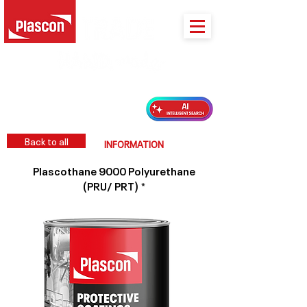
PLASCON 2026 COLOUR FORECAST
Back to all
INFORMATION
Plascothane 9000 Polyurethane
(PRU/ PRT) *