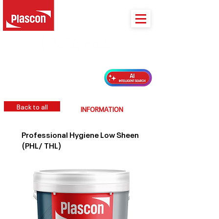
PLASCON 2026 COLOUR FORECAST
Back to all
INFORMATION
Professional Hygiene Low Sheen
(PHL/ THL)