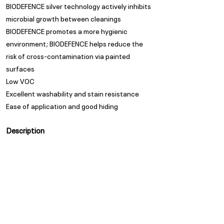
BIODEFENCE silver technology actively inhibits
microbial growth between cleanings
BIODEFENCE promotes a more hygienic
environment; BIODEFENCE helps reduce the
risk of cross-contamination via painted
surfaces
Low VOC
Excellent washability and stain resistance
Ease of application and good hiding
Description
Low sheen acrylic emulsion with anti-bacterial
properties.
Appearance
Low Sheen
Spread Rate
Spread Rate
Guarantee
Trade Guarantees are based