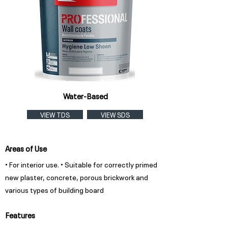
Water-Based
VIEW TDS
VIEW SDS
Areas of Use
• For interior use. • Suitable for correctly primed
new plaster, concrete, porous brickwork and
various types of building board
Features