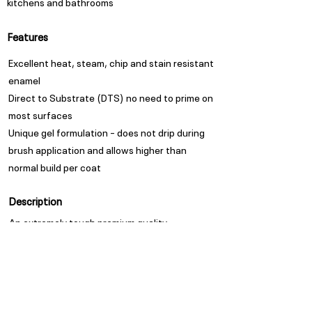
kitchens and bathrooms
Features
Excellent heat, steam, chip and stain resistant
enamel
Direct to Substrate (DTS) no need to prime on
most surfaces
Unique gel formulation – does not drip during
brush application and allows higher than
normal build per coat
Description
An extremely tough premium quality
protective and decorative finish for interior
walls and trim work.
Appearance
Satin Sheen