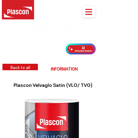
PLASCON 2026 COLOUR FORECAST
Back to all
INFORMATION
Plascon Velvaglo Satin (VLO/ TVG)