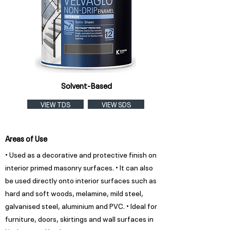
Solvent-Based
VIEW TDS
VIEW SDS
Areas of Use
• Used as a decorative and protective finish on
interior primed masonry surfaces. • It can also
be used directly onto interior surfaces such as
hard and soft woods, melamine, mild steel,
galvanised steel, aluminium and PVC. • Ideal for
furniture, doors, skirtings and wall surfaces in