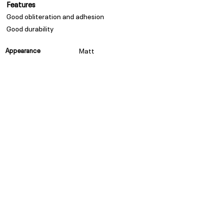
Features
Good obliteration and adhesion
Good durability
Appearance
Matt
Spread Rate
Refer to TDS
Guarantee
Trade Guarantees are based
on quality of substrate,
coating system and
environment as per ISO/ SANS
standards
Privacy Policy
Subscribe to our Newsletter
POPI Disclaimer