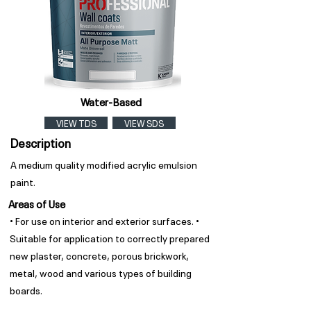
Water-Based
VIEW TDS
VIEW SDS
Description
A medium quality modified acrylic emulsion
paint.
Areas of Use
• For use on interior and exterior surfaces. •
Suitable for application to correctly prepared
new plaster, concrete, porous brickwork,
metal, wood and various types of building
boards.