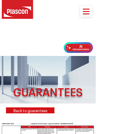
PLASCON 2026 COLOUR FORECAST
GUARANTEES
Back to guarantees