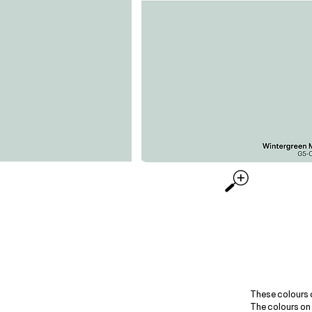
These colours 
The colours on 