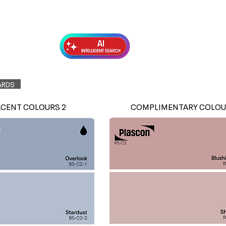
Exterior Topcoats
Preparation
ARDS
ACENT COLOURS 2
COMPLIMENTARY COLOU