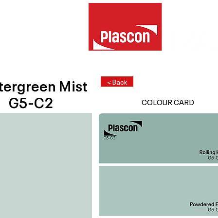
tergreen Mist
< Back
G5-C2
COLOUR CARD