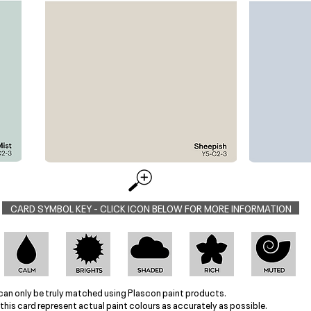
CARD SYMBOL KEY - CLICK ICON BELOW FOR MORE INFORMATION
can only be truly matched using Plascon paint products.
this card represent actual paint colours as accurately as possible.