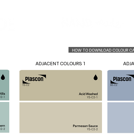
Colour Finder
Trade Info
Interior Topcoats
PLASCON 2026 COLOUR FORECAST
HOW TO DOWNLOAD COLOUR C
ADJACENT COLOURS 1
ADJ