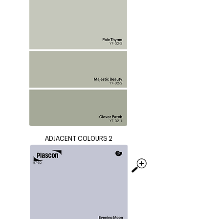
ADJACENT COLOURS 2