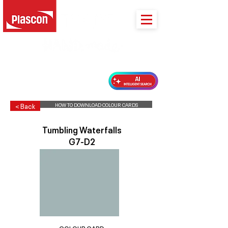
PLASCON 2026 COLOUR FORECAST
HOW TO DOWNLOAD COLOUR CARDS
< Back
Tumbling Waterfalls
G7-D2