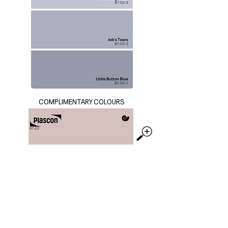
COMPLIMENTARY COLOURS