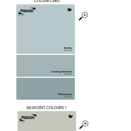
COLOUR CARD
ADJACENT COLOURS 1