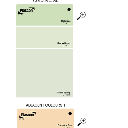
COLOUR CARD
ADJACENT COLOURS 1