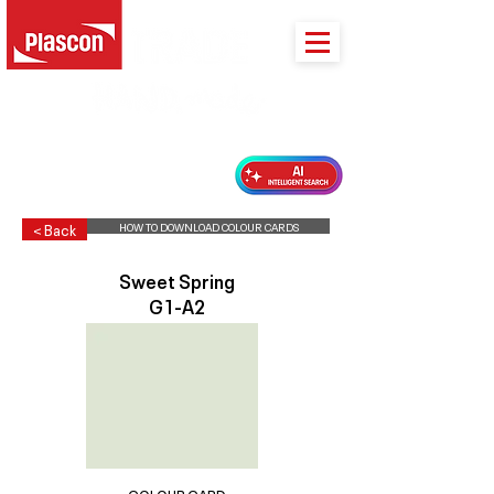
PLASCON 2026 COLOUR FORECAST
HOW TO DOWNLOAD COLOUR CARDS
< Back
Sweet Spring
G1-A2