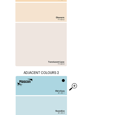
ADJACENT COLOURS 2