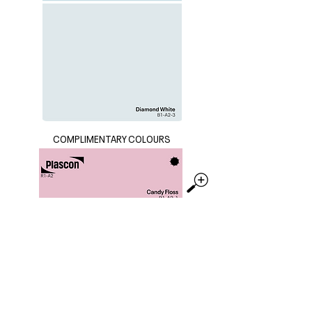
COMPLIMENTARY COLOURS