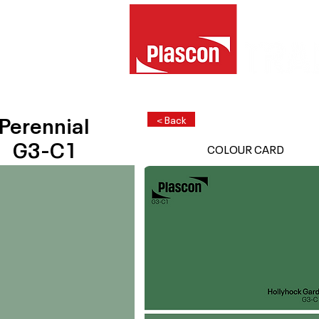
Perennial
< Back
G3-C1
COLOUR CARD