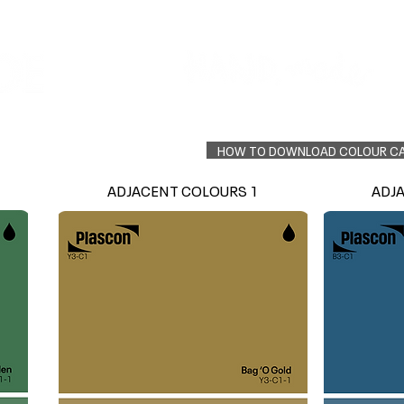
Colour Finder
Trade Info
Interior Topcoats
PLASCON 2026 COLOUR FORECAST
HOW TO DOWNLOAD COLOUR C
ADJACENT COLOURS 1
ADJ