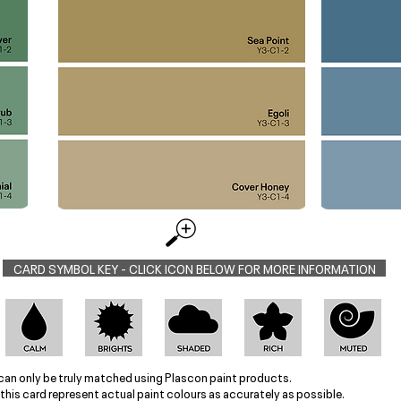
CARD SYMBOL KEY - CLICK ICON BELOW FOR MORE INFORMATION
can only be truly matched using Plascon paint products.
this card represent actual paint colours as accurately as possible.