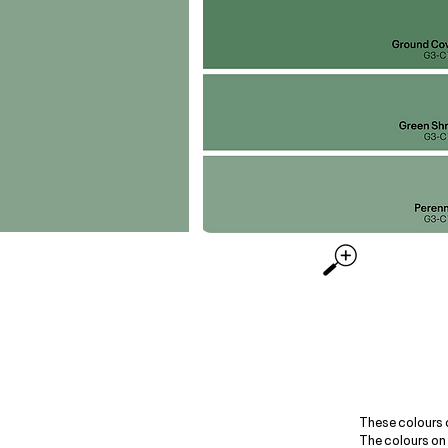
These colours 
The colours on 