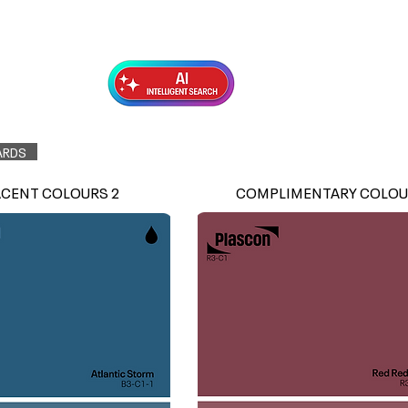
Exterior Topcoats
Preparation
ARDS
ACENT COLOURS 2
COMPLIMENTARY COLOU