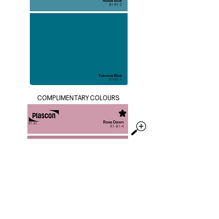
COMPLIMENTARY COLOURS