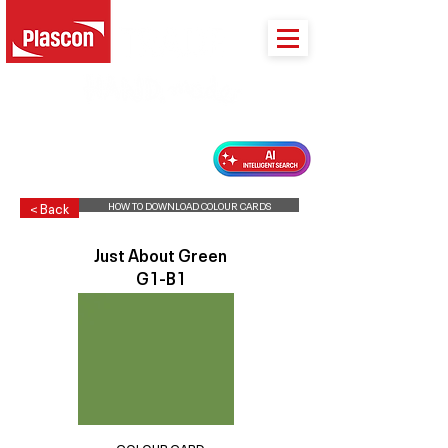
PLASCON 2026 COLOUR FORECAST
HOW TO DOWNLOAD COLOUR CARDS
< Back
Just About Green
G1-B1