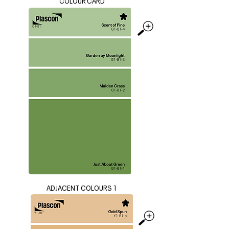
COLOUR CARD
ADJACENT COLOURS 1