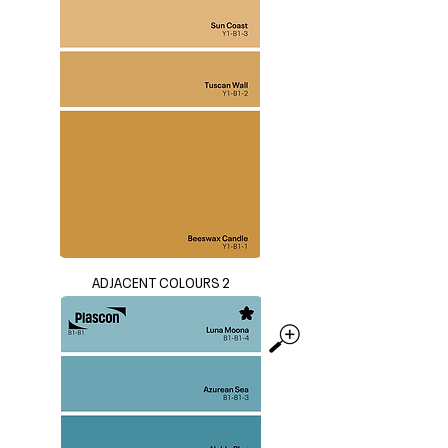
ADJACENT COLOURS 2