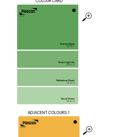
COLOUR CARD
ADJACENT COLOURS 1