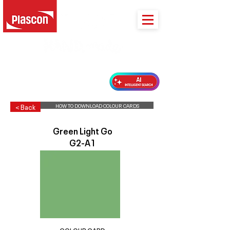
PLASCON 2026 COLOUR FORECAST
HOW TO DOWNLOAD COLOUR CARDS
< Back
Green Light Go
G2-A1