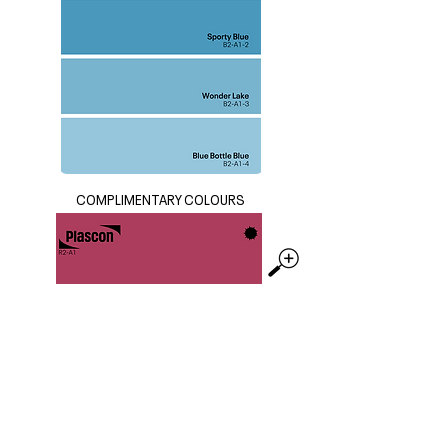
COMPLIMENTARY COLOURS