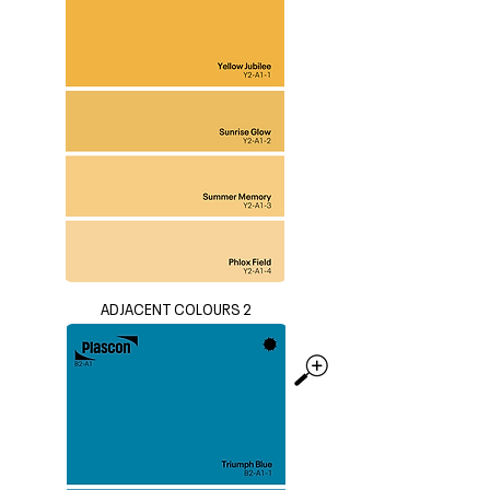
ADJACENT COLOURS 2