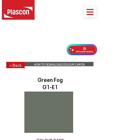
PLASCON 2026 COLOUR FORECAST
HOW TO DOWNLOAD COLOUR CARDS
< Back
Green Fog
G1-E1