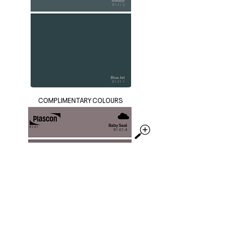
COMPLIMENTARY COLOURS