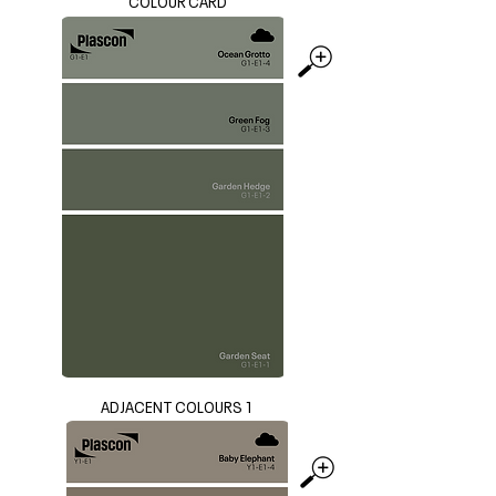
COLOUR CARD
ADJACENT COLOURS 1