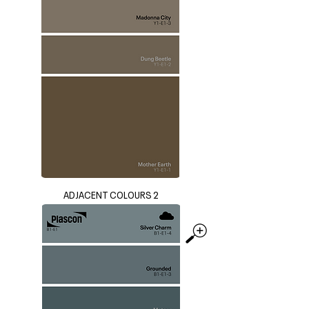
ADJACENT COLOURS 2