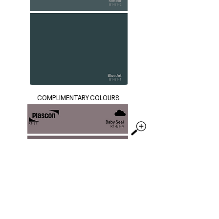
COMPLIMENTARY COLOURS