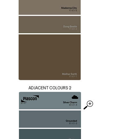
ADJACENT COLOURS 2