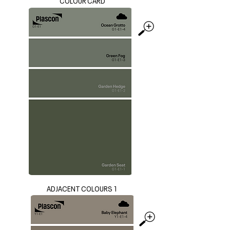
COLOUR CARD
ADJACENT COLOURS 1