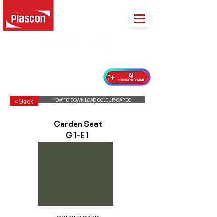
PLASCON 2026 COLOUR FORECAST
HOW TO DOWNLOAD COLOUR CARDS
< Back
Garden Seat
G1-E1