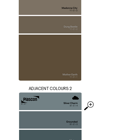
ADJACENT COLOURS 2