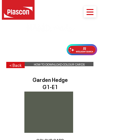
PLASCON 2026 COLOUR FORECAST
HOW TO DOWNLOAD COLOUR CARDS
< Back
Garden Hedge
G1-E1