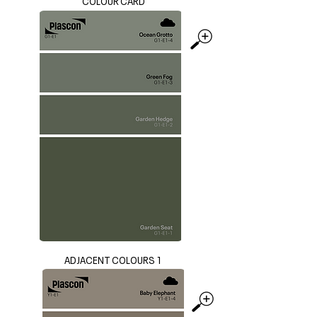
COLOUR CARD
ADJACENT COLOURS 1