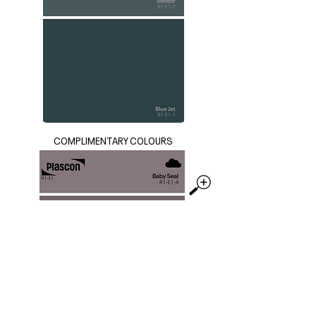
COMPLIMENTARY COLOURS