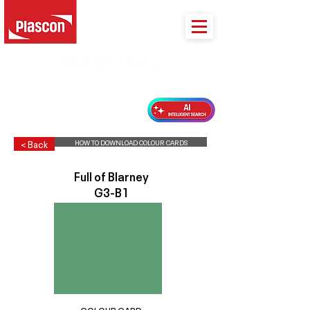
PLASCON 2026 COLOUR FORECAST
HOW TO DOWNLOAD COLOUR CARDS
< Back
Full of Blarney
G3-B1