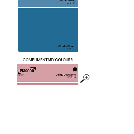
COMPLIMENTARY COLOURS