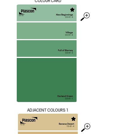
COLOUR CARD
ADJACENT COLOURS 1