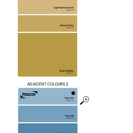
ADJACENT COLOURS 2