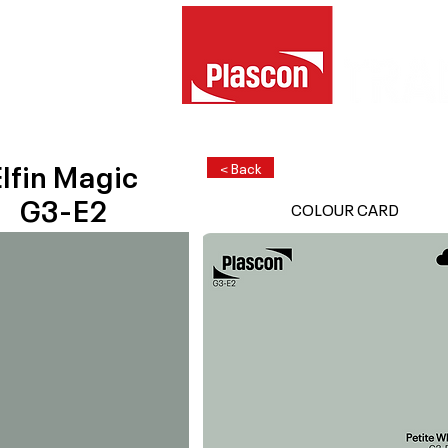
lfin Magic
< Back
G3-E2
COLOUR CARD