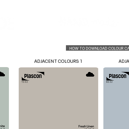
Colour Finder
Trade Info
Interior Topcoats
PLASCON 2026 COLOUR FORECAST
HOW TO DOWNLOAD COLOUR C
ADJACENT COLOURS 1
ADJ