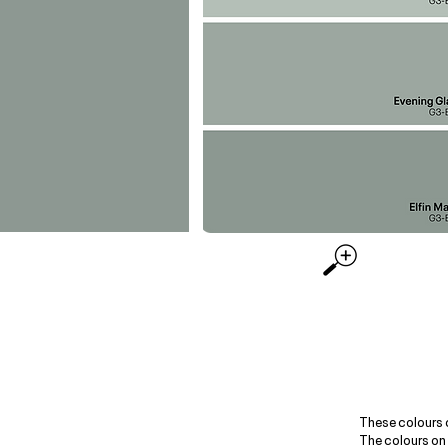
These colours 
The colours on 