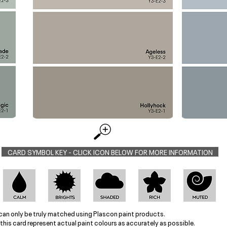
CARD SYMBOL KEY - CLICK ICON BELOW FOR MORE INFORMATION
can only be truly matched using Plascon paint products.
this card represent actual paint colours as accurately as possible.