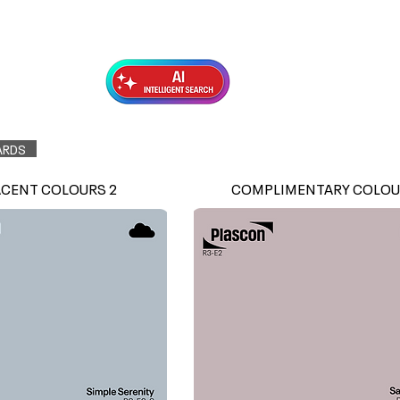
Exterior Topcoats
Preparation
ARDS
ACENT COLOURS 2
COMPLIMENTARY COLOU