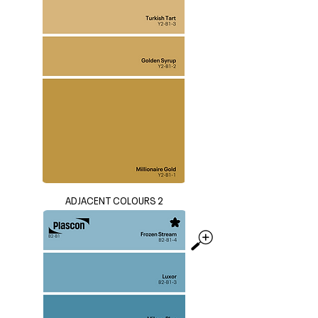
ADJACENT COLOURS 2