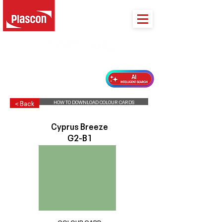
PLASCON 2026 COLOUR FORECAST
HOW TO DOWNLOAD COLOUR CARDS
< Back
Cyprus Breeze
G2-B1