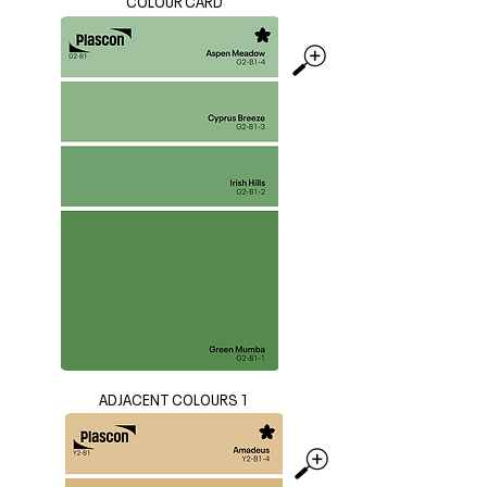
COLOUR CARD
ADJACENT COLOURS 1