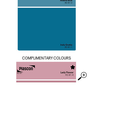
COMPLIMENTARY COLOURS