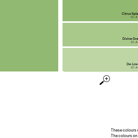
These colours 
The colours on 