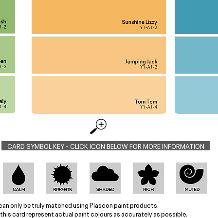
CARD SYMBOL KEY - CLICK ICON BELOW FOR MORE INFORMATION
can only be truly matched using Plascon paint products.
this card represent actual paint colours as accurately as possible.