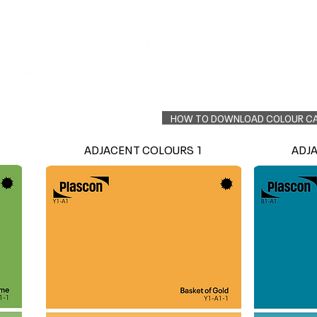
Colour Finder
Trade Info
Interior Topcoats
PLASCON 2026 COLOUR FORECAST
HOW TO DOWNLOAD COLOUR C
ADJACENT COLOURS 1
ADJ