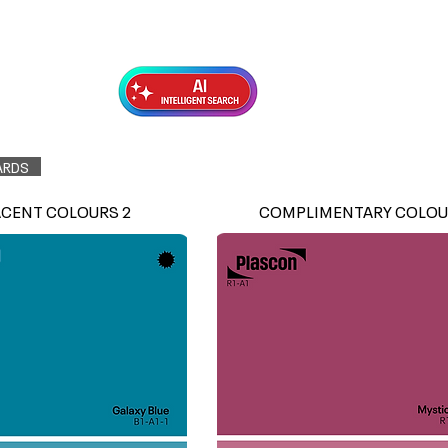
Exterior Topcoats
Preparation
ARDS
ACENT COLOURS 2
COMPLIMENTARY COLOU