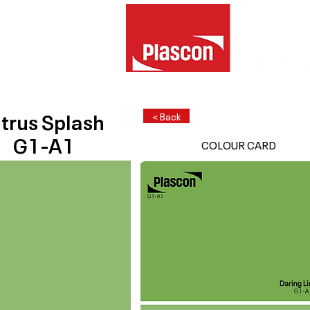
trus Splash
< Back
G1-A1
COLOUR CARD