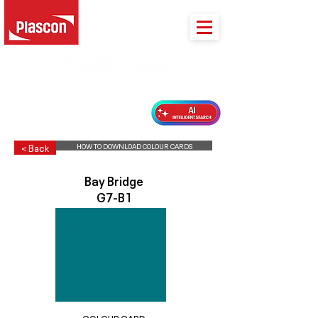
PLASCON 2026 COLOUR FORECAST
HOW TO DOWNLOAD COLOUR CARDS
< Back
Bay Bridge
G7-B1