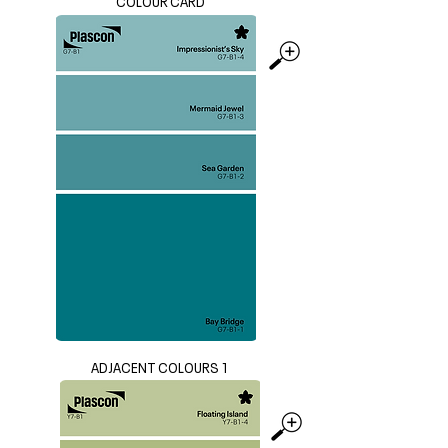
COLOUR CARD
ADJACENT COLOURS 1