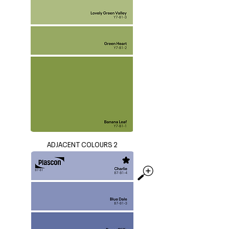
ADJACENT COLOURS 2