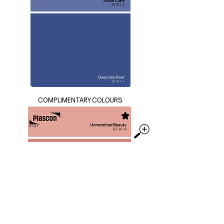
COMPLIMENTARY COLOURS