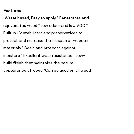
Features
*Water based, Easy to apply * Penetrates and
rejuvenates wood * Low odour and low VOC *
Built in UV stabilisers and preservatives to
protect and increase the lifespan of wooden
materials * Seals and protects against
moisture * Excellent wear resistance * Low-
build finish that maintains the natural
appearance of wood *Can be used on all wood
types (SA Pine, Meranti, Ballau, Saligna)
Appearance
Milky in wet state but dries
clear
Spread Rate
Refer to TDS
Guarantee
Trade Guarantees are based on
quality of substrate, coating