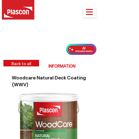
PLASCON 2026 COLOUR FORECAST
Back to all
INFORMATION
Woodcare Natural Deck Coating
(WWV)