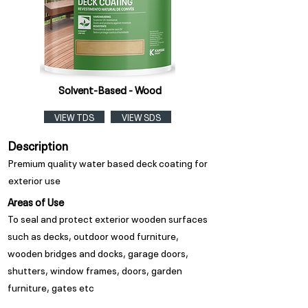
Solvent-Based - Wood
VIEW TDS
VIEW SDS
Description
Premium quality water based deck coating for
exterior use
Areas of Use
To seal and protect exterior wooden surfaces
such as decks, outdoor wood furniture,
wooden bridges and docks, garage doors,
shutters, window frames, doors, garden
furniture, gates etc