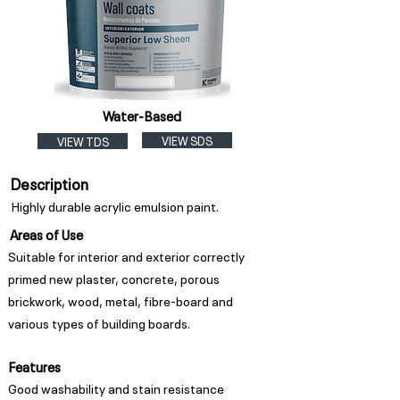
Water-Based
VIEW SDS
VIEW TDS
Description
Highly durable acrylic emulsion paint.
Areas of Use
Suitable for interior and exterior correctly
primed new plaster, concrete, porous
brickwork, wood, metal, fibre-board and
various types of building boards.
Features
Good washability and stain resistance