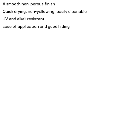
A smooth non-porous finish
Quick drying, non-yellowing, easily cleanable
UV and alkali resistant
Ease of application and good hiding
Appearance
Low Sheen
Spread Rate
Refer to TDS
Guarantee
Trade Guarantees are based
on quality of substrate,
coating system and
environment as per ISO/ SANS
standards
Privacy Policy
Subscribe to our Newsletter
POPI Disclaimer