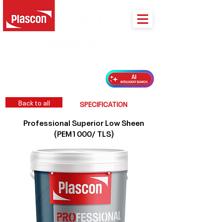
PLASCON 2026 COLOUR FORECAST
Back to all
SPECIFICATION
Professional Superior Low Sheen
(PEM1000/ TLS)