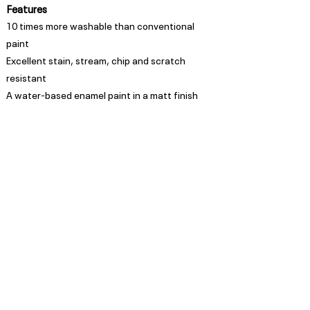
Features
10 times more washable than conventional
paint
Excellent stain, stream, chip and scratch
resistant
A water-based enamel paint in a matt finish
Appearance
Matt
Spread Rate
Refer to TDS
Guarantee
Trade Guarantees are based
on quality of substrate,
coating system and
environment as per ISO/ SANS
standards