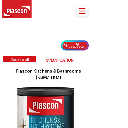
PLASCON 2026 COLOUR FORECAST
Back to all
SPECIFICATION
Plascon Kitchens & Bathrooms
(KBM/ TKM)