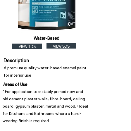
Water-Based
VIEW SDS
VIEW TDS
Description
A premium quality water-based enamel paint
for interior use
Areas of Use
* For application to suitably primed new and
old cement plaster walls, fibre-board, ceiling
board, gypsum plaster, metal and wood. • Ideal
for Kitchens and Bathrooms where a hard-
wearing finish is required