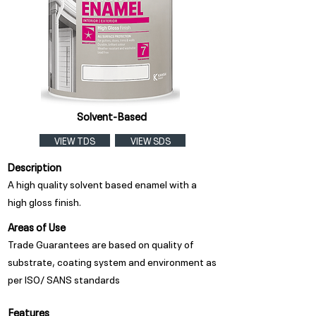
Solvent-Based
VIEW TDS
VIEW SDS
Description
A high quality solvent based enamel with a
high gloss finish.
Areas of Use
Trade Guarantees are based on quality of
substrate, coating system and environment as
per ISO/ SANS standards
Features