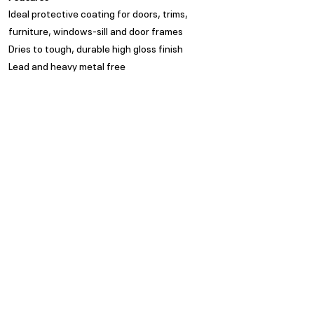
Ideal protective coating for doors, trims,
furniture, windows-sill and door frames
Dries to tough, durable high gloss finish
Lead and heavy metal free
Appearance
High Gloss
Spread Rate
Refer to TDS
Guarantee
Trade Guarantees are based
on quality of substrate,
coating system and
environment as per ISO/ SANS
standards
Privacy Policy
Subscribe to our Newsletter
POPI Disclaimer
PAIA Manual