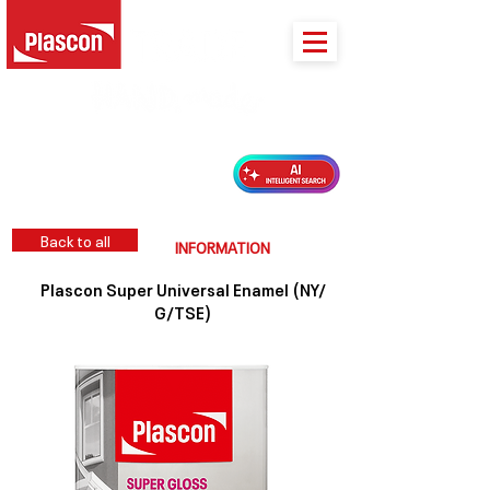
PLASCON 2026 COLOUR FORECAST
Back to all
INFORMATION
Plascon Super Universal Enamel (NY/
G/TSE)