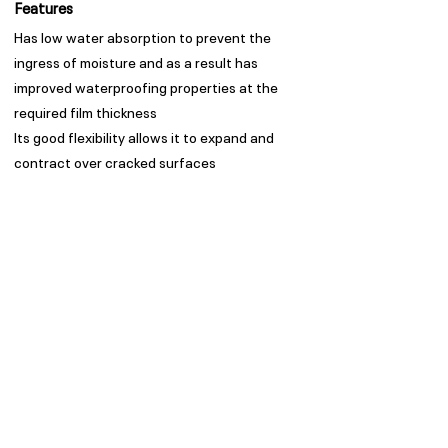
Features
Has low water absorption to prevent the
ingress of moisture and as a result has
improved waterproofing properties at the
required film thickness
Its good flexibility allows it to expand and
contract over cracked surfaces
Good exterior durability with low dirt pick-up
Appearance
Sheen
Spread Rate
Refer to TDS
Guarantee
Trade Guarantees are based
on quality of substrate,
coating system and
environment as per ISO/ SANS
standards