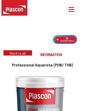
PLASCON 2026 COLOUR FORECAST
Back to all
INFORMATION
Professional Aquarista (PHB/ THB)