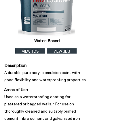
Water-Based
VIEW TDS
VIEW SDS
Description
A durable pure acrylic emulsion paint with
good flexibility and waterproofing properties.
Areas of Use
Used as a waterproofing coating for
plastered or bagged walls. • For use on
thoroughly cleaned and suitably primed
cement, fibre cement and galvanised iron