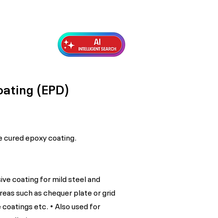
Exterior Topcoats
Preparation
oating (EPD)
 cured epoxy coating.
ive coating for mild steel and
areas such as chequer plate or grid
 coatings etc. • Also used for