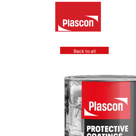
Back to all