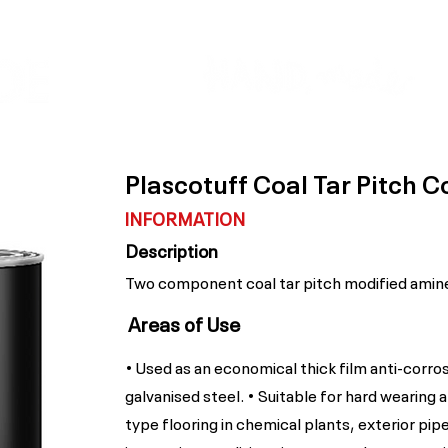
Colour Finder
Trade Info
Interior Topcoats
PLASCON 2026 COLOUR FORECAST
Plascotuff Coal Tar Pitch C
INFORMATION
Description
Two component coal tar pitch modified amine
Areas of Use
• Used as an economical thick film anti-corros
galvanised steel. • Suitable for hard wearing 
type flooring in chemical plants, exterior pipe