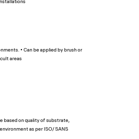
nstallations
ronments. • Can be applied by brush or
icult areas
e based on quality of substrate,
 environment as per ISO/ SANS