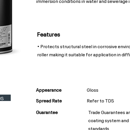
immersion conditions in water and sewerage i
Features
• Protects structural steel in corrosive envi
roller making it suitable for application in diff
Appearance
Gloss
DS
Spread Rate
Refer to TDS
Guarantee
Trade Guarantees ar
coating system and
standards