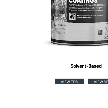
Solvent-Based
VIEW TDS
VIEW S