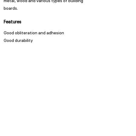
metal, wood and various types of building
boards.
Features
Good obliteration and adhesion
Good durability
Appearance
Matt
Spread Rate
Refer to TDS
Guarantee
Trade Guarantees are based
on quality of substrate,
coating system and
environment as per ISO/ SANS
standards