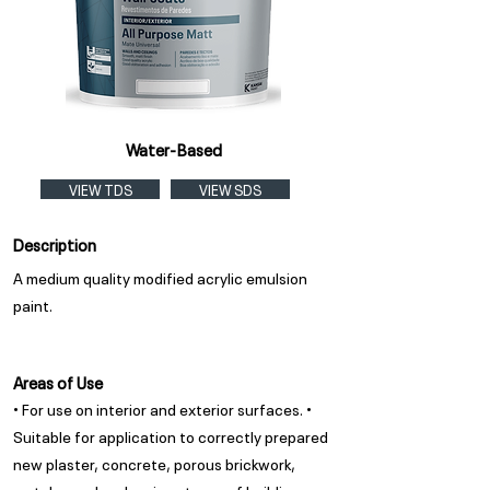
Water-Based
VIEW TDS
VIEW SDS
Description
A medium quality modified acrylic emulsion
paint.
Areas of Use
• For use on interior and exterior surfaces. •
Suitable for application to correctly prepared
new plaster, concrete, porous brickwork,