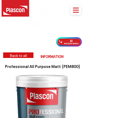
PLASCON 2026 COLOUR FORECAST
Back to all
INFORMATION
Professional All Purpose Matt (PEM800)