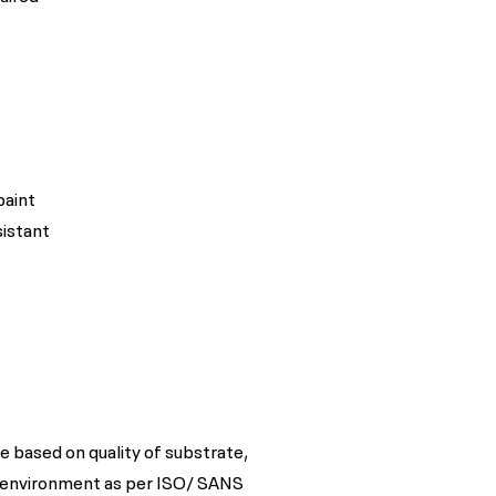
paint
sistant
e based on quality of substrate,
 environment as per ISO/ SANS