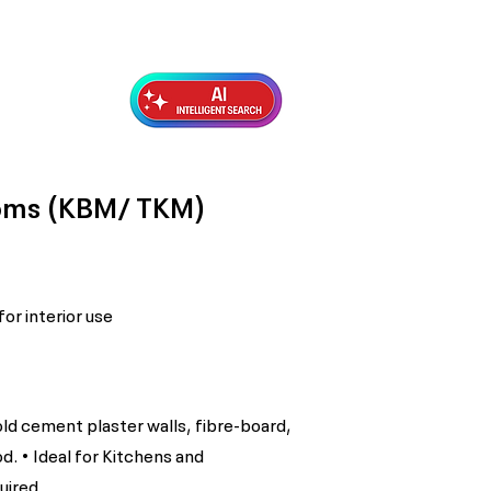
Exterior Topcoats
Preparation
ooms (KBM/ TKM)
or interior use
old cement plaster walls, fibre-board,
d. • Ideal for Kitchens and
uired