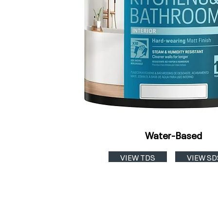
Water-Based
VIEW TDS
VIEW SD