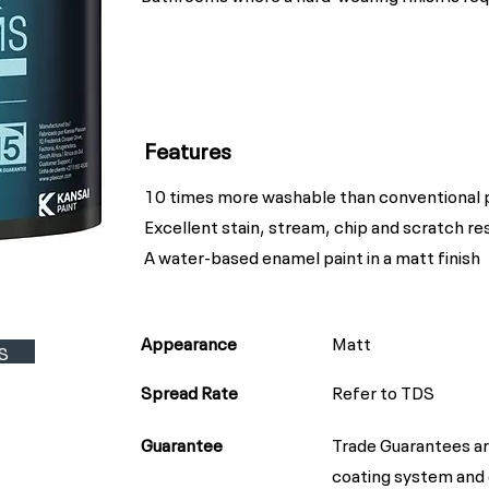
Features
10 times more washable than conventional 
Excellent stain, stream, chip and scratch re
A water-based enamel paint in a matt finish
Appearance
Matt
S
Spread Rate
Refer to TDS
Guarantee
Trade Guarantees ar
coating system and