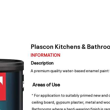
Colour Finder
Trade Info
Interior Topcoats
PLASCON 2026 COLOUR FORECAST
Plascon Kitchens & Bathr
INFORMATION
Description
A premium quality water-based enamel paint f
Areas of Use
* For application to suitably primed new and 
ceiling board, gypsum plaster, metal and woo
Bathrooms where a hard-wearing finish is req