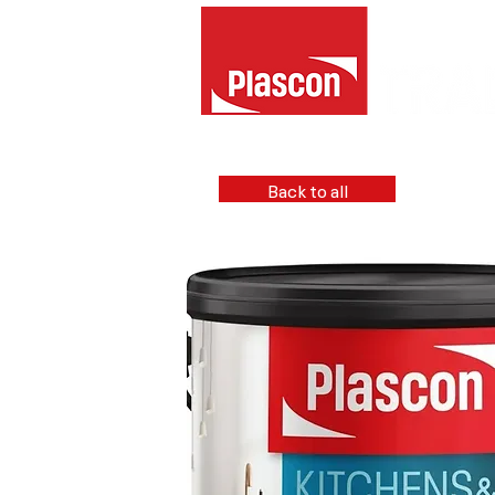
Back to all