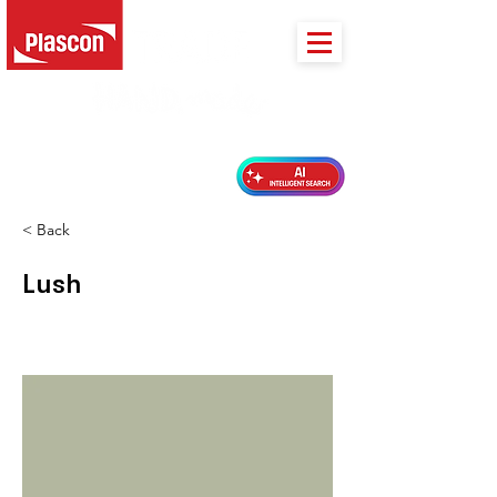
PLASCON 2026 COLOUR FORECAST
< Back
Lush