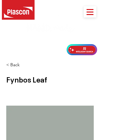
PLASCON 2026 COLOUR FORECAST
< Back
Fynbos Leaf