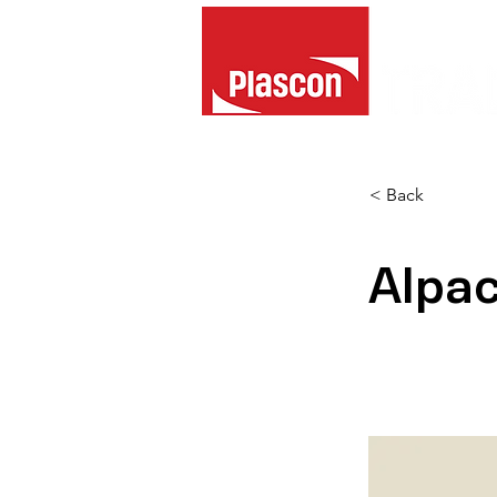
< Back
Alpa