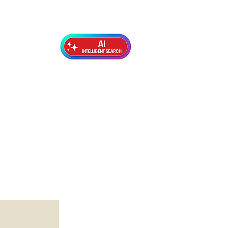
Exterior Topcoats
Preparation