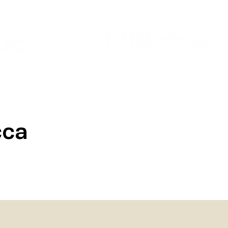
Colour Finder
Trade Info
Interior Topcoats
PLASCON 2026 COLOUR FORECAST
cca