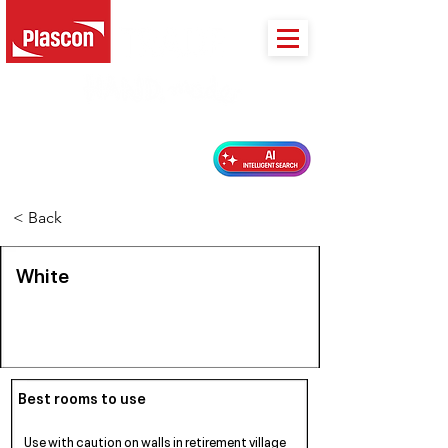
PLASCON 2026 COLOUR FORECAST
< Back
White
Best rooms to use
Use with caution on walls in retirement village