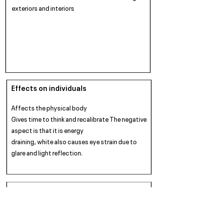
exteriors and interiors
Effects on individuals
Affects the physical body
Gives time to think and recalibrate The negative
aspect is that it is energy
draining, white also causes eye strain due to
glare and light reflection.
Warming / Cooling
Cold and Cleansing