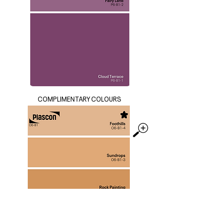
COMPLIMENTARY COLOURS