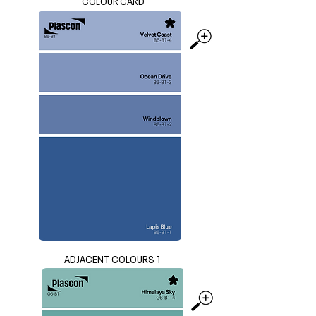
COLOUR CARD
ADJACENT COLOURS 1