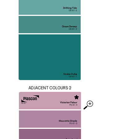
ADJACENT COLOURS 2