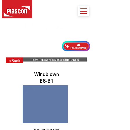
PLASCON 2026 COLOUR FORECAST
HOW TO DOWNLOAD COLOUR CARDS
< Back
Windblown
B6-B1