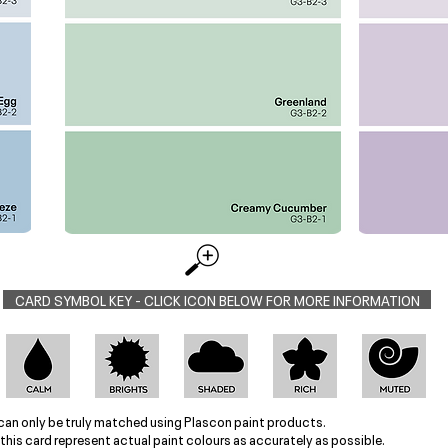
CARD SYMBOL KEY - CLICK ICON BELOW FOR MORE INFORMATION
can only be truly matched using Plascon paint products.
this card represent actual paint colours as accurately as possible.