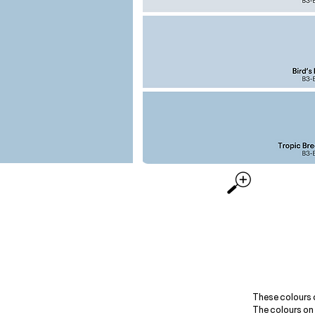
These colours 
The colours on 