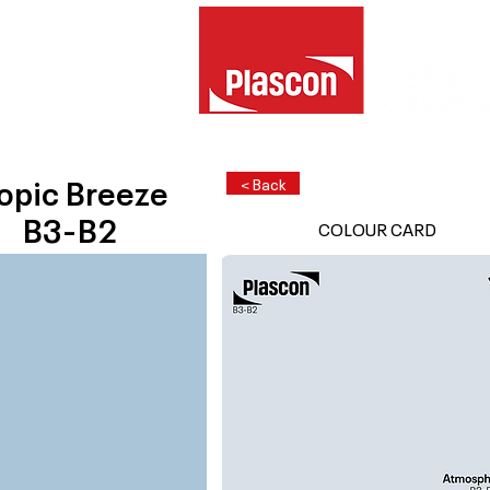
opic Breeze
< Back
B3-B2
COLOUR CARD