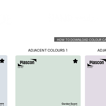
Colour Finder
Trade Info
Interior Topcoats
PLASCON 2026 COLOUR FORECAST
HOW TO DOWNLOAD COLOUR C
ADJACENT COLOURS 1
ADJ