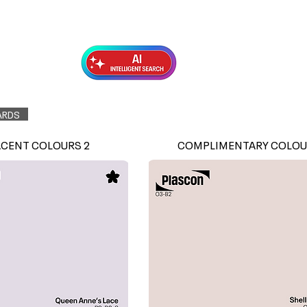
Exterior Topcoats
Preparation
ARDS
ACENT COLOURS 2
COMPLIMENTARY COLOU