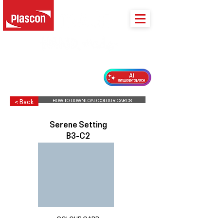
PLASCON 2026 COLOUR FORECAST
HOW TO DOWNLOAD COLOUR CARDS
< Back
Serene Setting
B3-C2