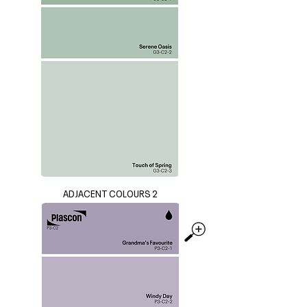
ADJACENT COLOURS 2