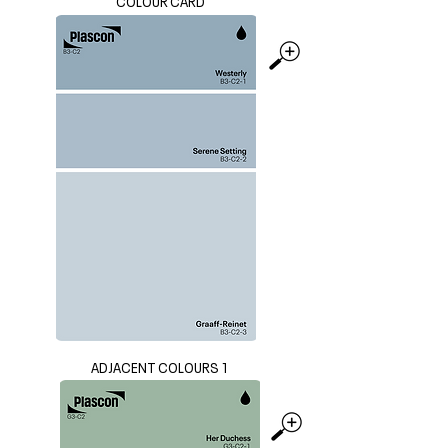
COLOUR CARD
ADJACENT COLOURS 1