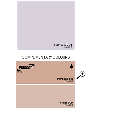
COMPLIMENTARY COLOURS