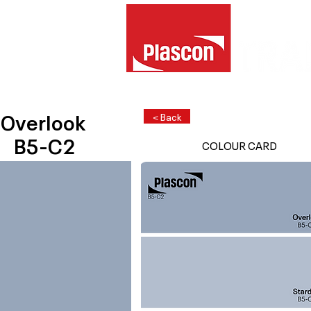
Overlook
< Back
B5-C2
COLOUR CARD