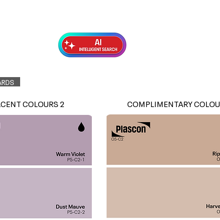
Exterior Topcoats
Preparation
ARDS
ACENT COLOURS 2
COMPLIMENTARY COLOU