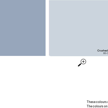
These colours 
The colours on 