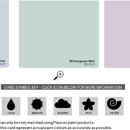
CARD SYMBOL KEY - CLICK ICON BELOW FOR MORE INFORMATION
can only be truly matched using Plascon paint products.
this card represent actual paint colours as accurately as possible.