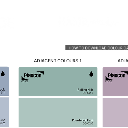
Colour Finder
Trade Info
Interior Topcoats
PLASCON 2026 COLOUR FORECAST
HOW TO DOWNLOAD COLOUR C
ADJACENT COLOURS 1
ADJ