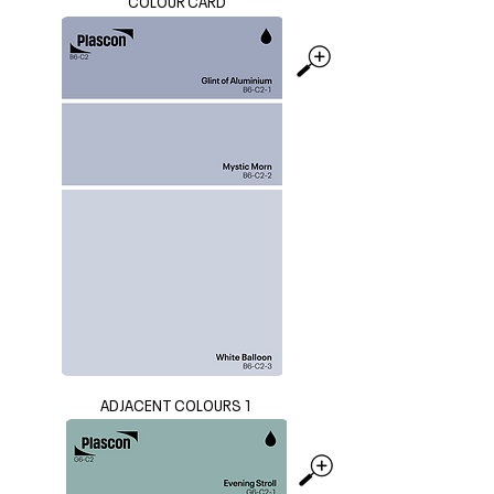
COLOUR CARD
ADJACENT COLOURS 1