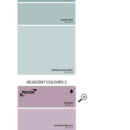
ADJACENT COLOURS 2