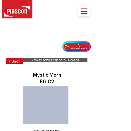
PLASCON 2026 COLOUR FORECAST
HOW TO DOWNLOAD COLOUR CARDS
< Back
Mystic Morn
B6-C2