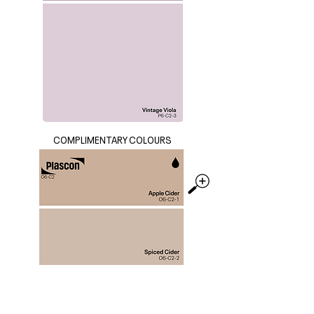
COMPLIMENTARY COLOURS