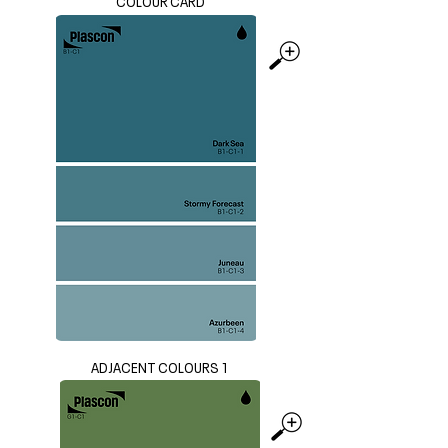
COLOUR CARD
ADJACENT COLOURS 1