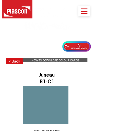
PLASCON 2026 COLOUR FORECAST
HOW TO DOWNLOAD COLOUR CARDS
< Back
Juneau
B1-C1