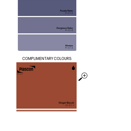
COMPLIMENTARY COLOURS