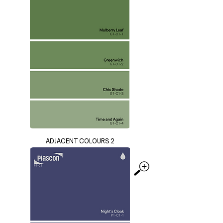
ADJACENT COLOURS 2