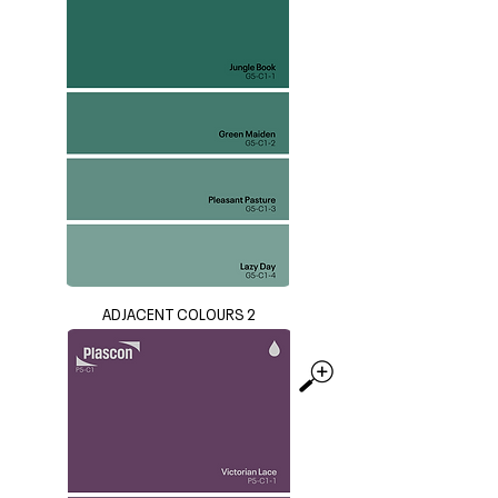
ADJACENT COLOURS 2