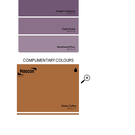
COMPLIMENTARY COLOURS