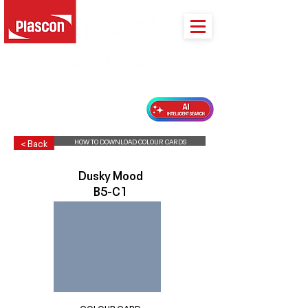
PLASCON 2026 COLOUR FORECAST
HOW TO DOWNLOAD COLOUR CARDS
< Back
Dusky Mood
B5-C1