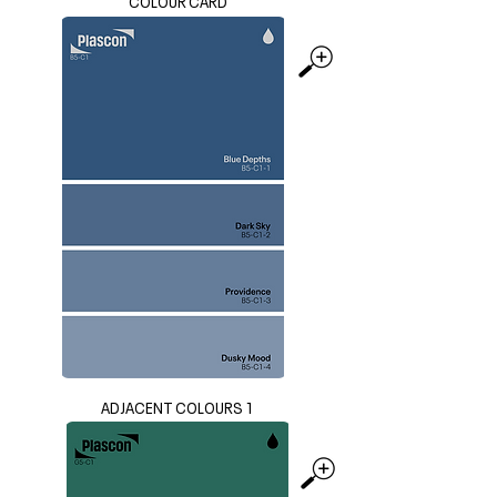
COLOUR CARD
ADJACENT COLOURS 1