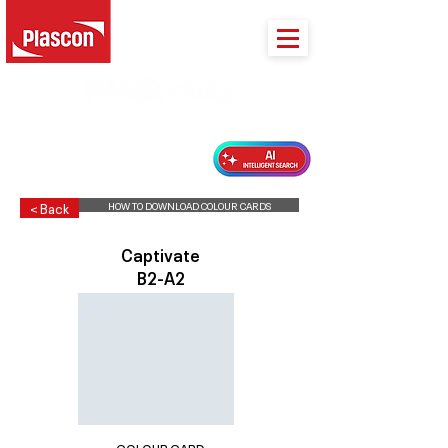
PLASCON 2026 COLOUR FORECAST
HOW TO DOWNLOAD COLOUR CARDS
< Back
Captivate
B2-A2