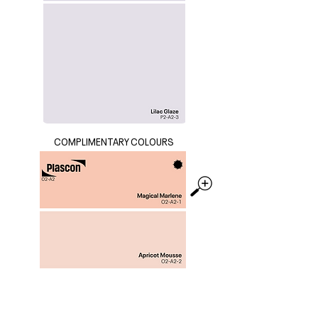
COMPLIMENTARY COLOURS