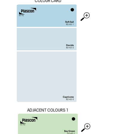
COLOUR CARD
ADJACENT COLOURS 1