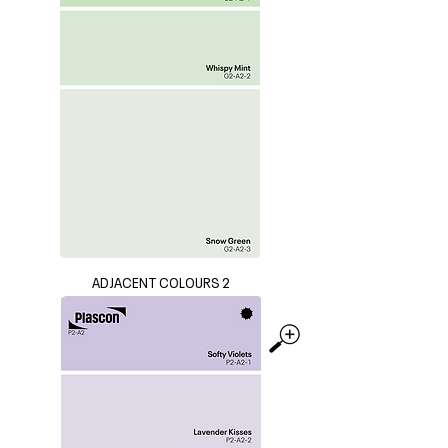
ADJACENT COLOURS 2