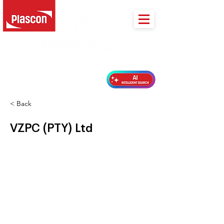
PLASCON 2026 COLOUR FORECAST
< Back
VZPC (PTY) Ltd