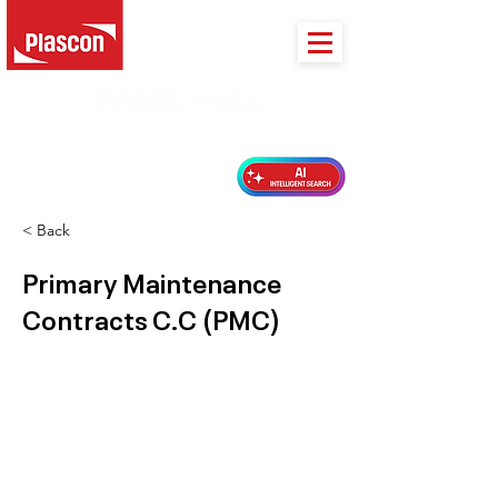
PLASCON 2026 COLOUR FORECAST
< Back
Primary Maintenance
Contracts C.C (PMC)