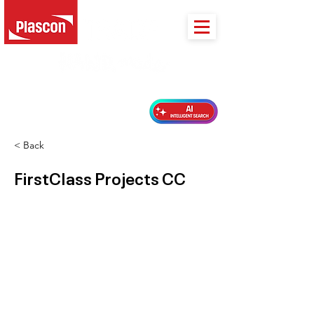
PLASCON 2026 COLOUR FORECAST
< Back
FirstClass Projects CC