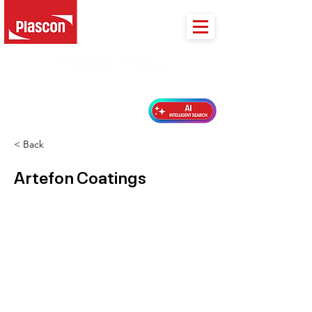
PLASCON 2026 COLOUR FORECAST
< Back
Artefon Coatings