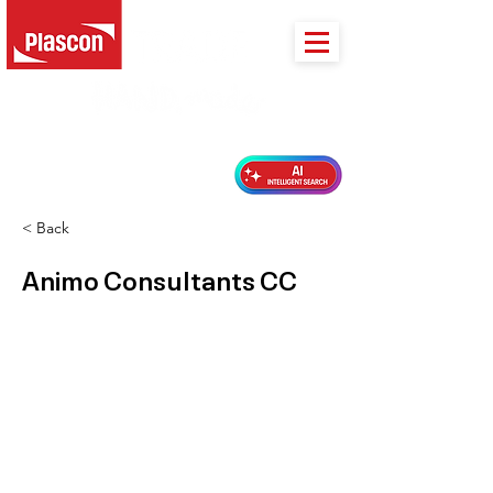
PLASCON 2026 COLOUR FORECAST
< Back
Animo Consultants CC